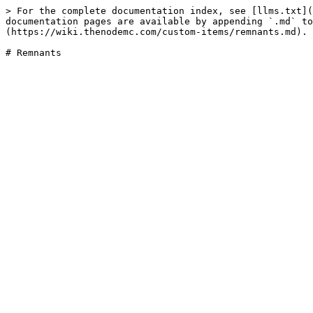
> For the complete documentation index, see [llms.txt](
documentation pages are available by appending `.md` to
(https://wiki.thenodemc.com/custom-items/remnants.md).
