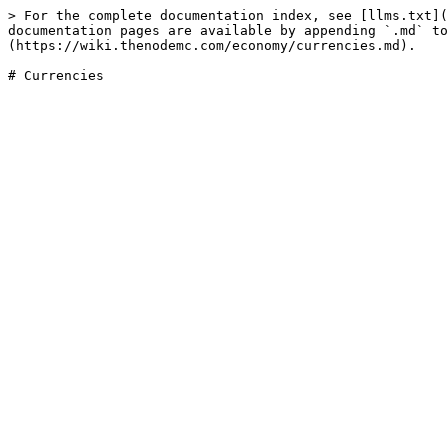
> For the complete documentation index, see [llms.txt](
documentation pages are available by appending `.md` to
(https://wiki.thenodemc.com/economy/currencies.md).
