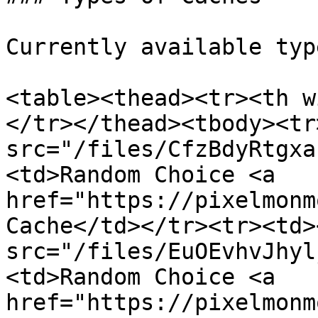
Currently available typ
<table><thead><tr><th w
</tr></thead><tbody><tr
src="/files/CfzBdyRtgxa
<td>Random Choice <a 
href="https://pixelmonm
Cache</td></tr><tr><td><
src="/files/EuOEvhvJhyl
<td>Random Choice <a 
href="https://pixelmonm