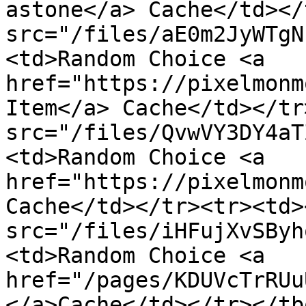
astone</a> Cache</td></
src="/files/aE0m2JyWTgN
<td>Random Choice <a 
href="https://pixelmonm
Item</a> Cache</td></tr
src="/files/QvwVY3DY4aT
<td>Random Choice <a 
href="https://pixelmonm
Cache</td></tr><tr><td><
src="/files/iHFujXvSByh
<td>Random Choice <a 
href="/pages/KDUVcTrRUu