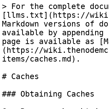
> For the complete docu
[llms.txt](https://wiki
Markdown versions of do
available by appending 
page is available as [M
(https://wiki.thenodemc
items/caches.md).

# Caches

### Obtaining Caches
