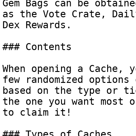
Gem Bags can be obtaine
as the Vote Crate, Dail
Dex Rewards.

### Contents

When opening a Cache, y
few randomized options 
based on the type or ti
the one you want most o
to claim it!

### Types of Caches
